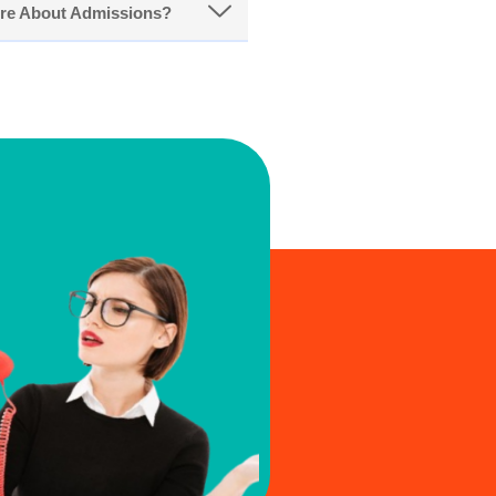
ore About Admissions?