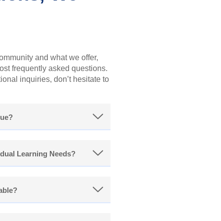
community and what we offer,
st frequently asked questions.
onal inquiries, don’t hesitate to
que?
dual Learning Needs?
lable?