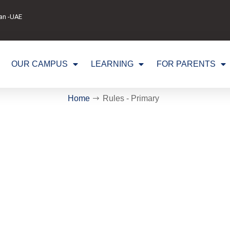
man -UAE
OUR CAMPUS
LEARNING
FOR PARENTS
Home
Rules - Primary