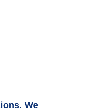
tions, We