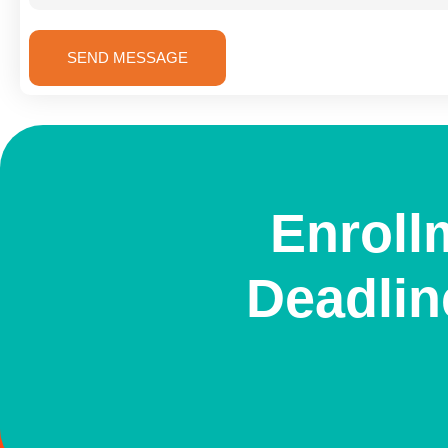
SEND MESSAGE
Enroll
Deadlin