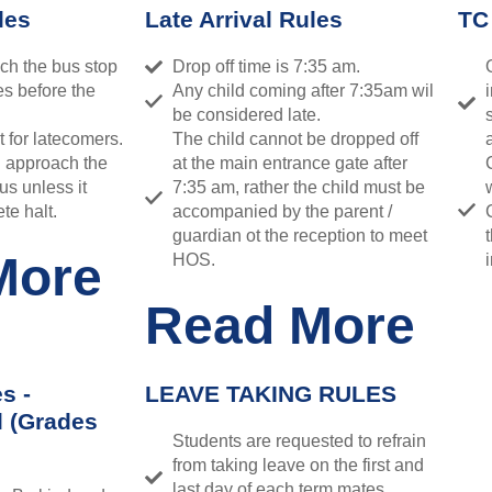
les
Late Arrival Rules
TC
ch the bus stop
Drop off time is 7:35 am.
es before the
Any child coming after 7:35am wil
be considered late.
t for latecomers.
The child cannot be dropped off
d approach the
at the main entrance gate after
us unless it
7:35 am, rather the child must be
te halt.
accompanied by the parent /
guardian ot the reception to meet
More
HOS.
Read More
s -
LEAVE TAKING RULES
l (Grades
Students are requested to refrain
from taking leave on the first and
last day of each term.mates,