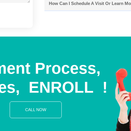
How Can I Schedule A Visit Or Learn M
ment Process,
es,
E
N
R
O
L
L
!
T
O
D
A
Y
CALL NOW