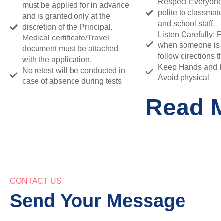
Respect Everyone
must be applied for in advance
polite to classmat
and is granted only at the
and school staff.
discretion of the Principal.
Listen Carefully: 
Medical certificate/Travel
when someone is
document must be attached
follow directions th
with the application.
Keep Hands and Fe
No retest will be conducted in
Avoid physical
case of absence during tests
Read 
CONTACT US
Send Your Message