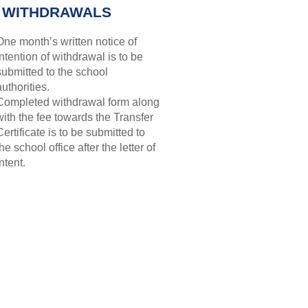
 WITHDRAWALS
One month’s written notice of
intention of withdrawal is to be
submitted to the school
authorities.
Completed withdrawal form along
with the fee towards the Transfer
Certificate is to be submitted to
the school office after the letter of
intent.