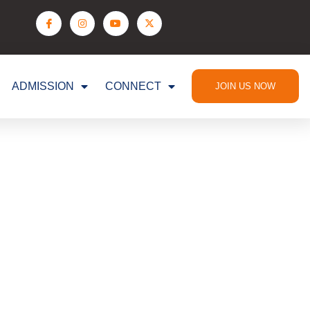
ADMISSION
CONNECT
JOIN US NOW