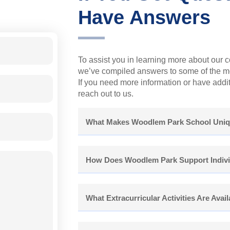
Have Answers
To assist you in learning more about our 
we’ve compiled answers to some of the mo
If you need more information or have additi
reach out to us.
What Makes Woodlem Park School Uni
How Does Woodlem Park Support Indivi
What Extracurricular Activities Are Avai