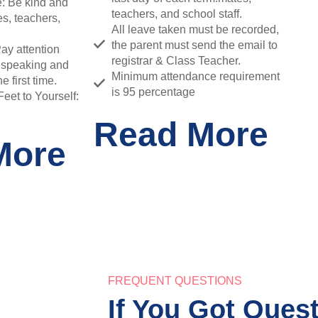
: Be kind and
teachers, and school staff.
es, teachers,
All leave taken must be recorded,
the parent must send the email to
Pay attention
registrar & Class Teacher.
 speaking and
Minimum attendance requirement
e first time.
is 95 percentage
et to Yourself:
Read More
More
FREQUENT QUESTIONS
If You Got Ques