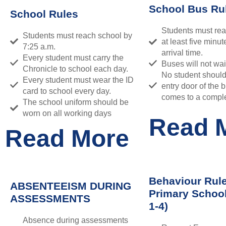
School Bus Ru
School Rules
Students must rea
Students must reach school by
at least five minut
7:25 a.m.
arrival time.
Every student must carry the
Buses will not wai
Chronicle to school each day.
No student shoul
Every student must wear the ID
entry door of the b
card to school every day.
comes to a comple
The school uniform should be
worn on all working days
Read 
Read More
Behaviour Rule
ABSENTEEISM DURING
Primary Schoo
ASSESSMENTS
1-4)
Absence during assessments