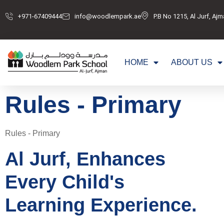
+971-67409444
info@woodlempark.ae
P.B No 1215, Al Jurf, Aj
HOME
ABOUT US
Rules - Primary
Rules - Primary
Al Jurf, Enhances
Every Child's
Learning Experience.