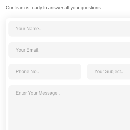
Our team is ready to answer all your questions.