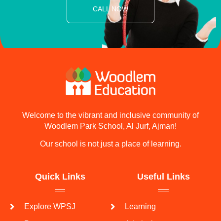
CALL NOW
Welcome to the vibrant and inclusive community of
Woodlem Park School, Al Jurf, Ajman!
Our school is not just a place of learning.
Quick Links
Useful Links
Explore WPSJ
Learning