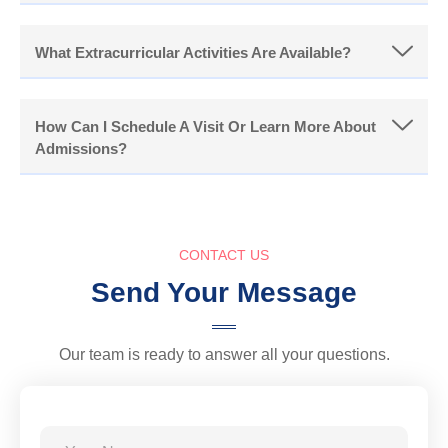
What Extracurricular Activities Are Available?
How Can I Schedule A Visit Or Learn More About
Admissions?
CONTACT US
Send Your Message
Our team is ready to answer all your questions.