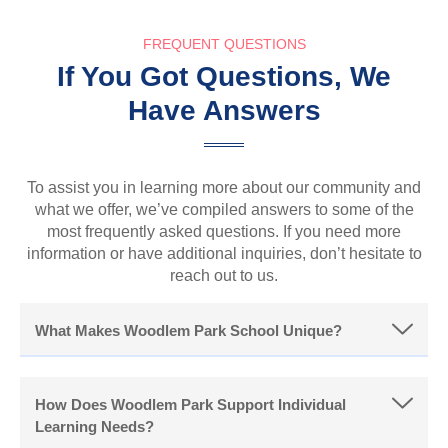
FREQUENT QUESTIONS
If You Got Questions, We
Have Answers
To assist you in learning more about our community and
what we offer, we’ve compiled answers to some of the
most frequently asked questions. If you need more
information or have additional inquiries, don’t hesitate to
reach out to us.
What Makes Woodlem Park School Unique?
How Does Woodlem Park Support Individual
Learning Needs?