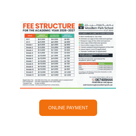
ONLINE PAYMENT