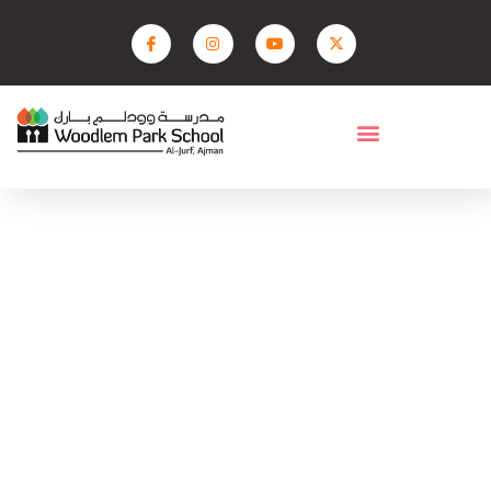
Fees
Home
Fees