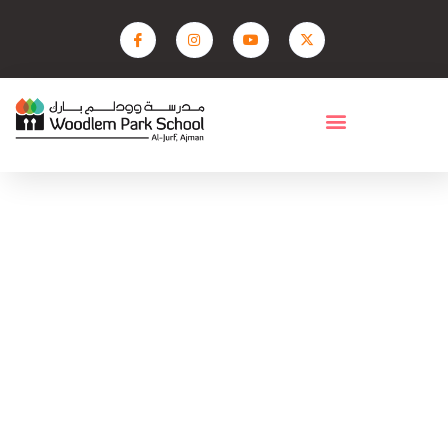
Facilities- Middle
Home
Facilities- Middle