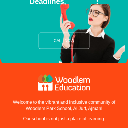
Deadlines,
E
N
R
O
L
L
T
!
O
D
A
Y
CALL NOW
Welcome to the vibrant and inclusive community of
Woodlem Park School, Al Jurf, Ajman!
Our school is not just a place of learning.