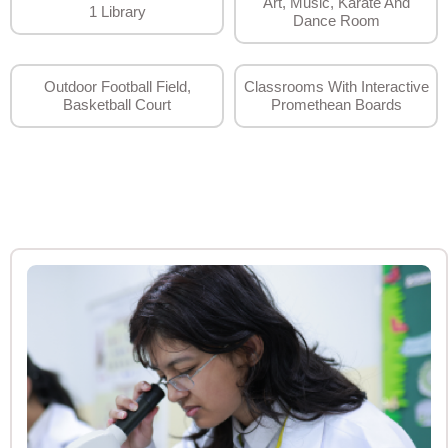
Art, Music, Karate And
1 Library
Dance Room
Outdoor Football Field,
Classrooms With Interactive
Basketball Court
Promethean Boards