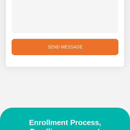
SEND MESSAGE
Enrollment Process,