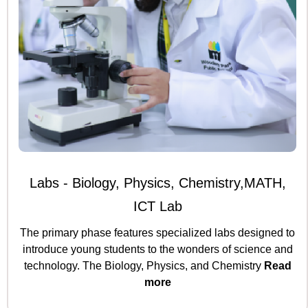
Labs - Biology, Physics, Chemistry,MATH,
ICT Lab
The primary phase features specialized labs designed to
introduce young students to the wonders of science and
technology. The Biology, Physics, and Chemistry
Read
more