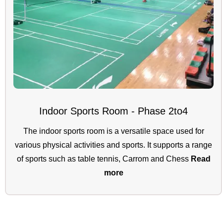
Indoor Sports Room - Phase 2to4
The indoor sports room is a versatile space used for
various physical activities and sports. It supports a range
of sports such as table tennis, Carrom and Chess
Read
more