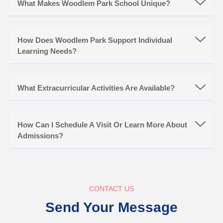
What Makes Woodlem Park School Unique?
How Does Woodlem Park Support Individual
Learning Needs?
What Extracurricular Activities Are Available?
How Can I Schedule A Visit Or Learn More About
Admissions?
CONTACT US
Send Your Message