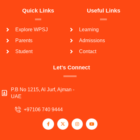
Quick Links
Useful Links
Explore WPSJ
Learning
Parents
Admissions
Student
Contact
Let's Connect
P.B No 1215, Al Jurf, Ajman -
UAE
+97106 740 9444