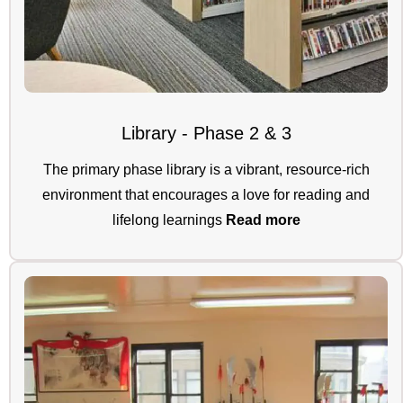
Library - Phase 2 & 3
The primary phase library is a vibrant, resource-rich
environment that encourages a love for reading and
lifelong learnings
Read more