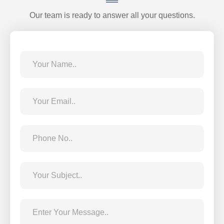
Our team is ready to answer all your questions.