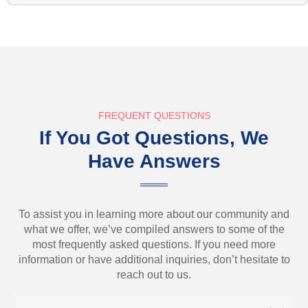
FREQUENT QUESTIONS
If You Got Questions, We
Have Answers
To assist you in learning more about our community and
what we offer, we’ve compiled answers to some of the
most frequently asked questions. If you need more
information or have additional inquiries, don’t hesitate to
reach out to us.