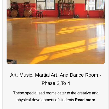
Art, Music, Martial Art, And Dance Room -
Phase 2 To 4
These specialized rooms cater to the creative and
physical development of students.
Read more