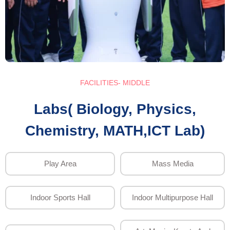
FACILITIES- MIDDLE
Labs( Biology, Physics,
Chemistry, MATH,ICT Lab)
Play Area
Mass Media
Indoor Sports Hall
Indoor Multipurpose Hall