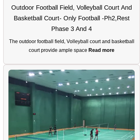
Outdoor Football Field, Volleyball Court And
Basketball Court- Only Football -Ph2,rest
Phase 3 And 4
The outdoor football field, Volleyball court and basketball
court provide ample space
Read more