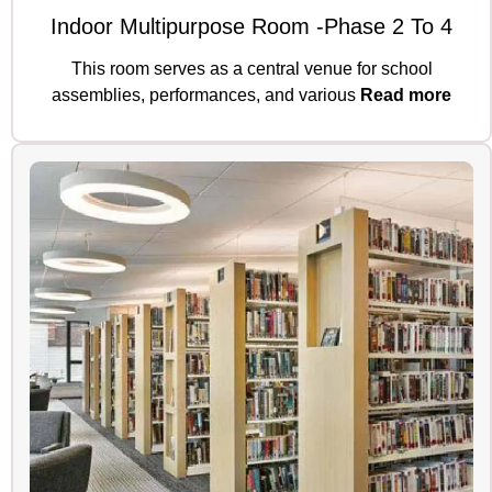
Indoor Multipurpose Room -Phase 2 To 4
This room serves as a central venue for school
assemblies, performances, and various
Read more