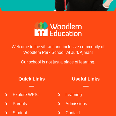
Welcome to the vibrant and inclusive community of
Woodlem Park School, Al Jurf, Ajman!
Our school is not just a place of learning.
Quick Links
Useful Links
Explore WPSJ
Learning
Parents
Admissions
Student
Contact